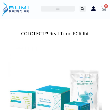
0
PROFESSIONAL PRODUCTS
CONSUMER PRODUCTS
ABOUT US
COLOTECT™ Real-Time PCR Kit