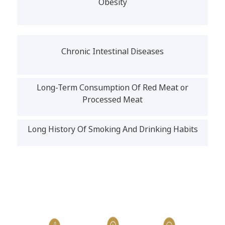
Obesity
Chronic Intestinal Diseases
Long-Term Consumption Of Red Meat or
Processed Meat
Long History Of Smoking And Drinking Habits