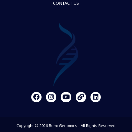
CONTACT US
Copyright © 2026 Bumi Genomics - All Rights Reserved