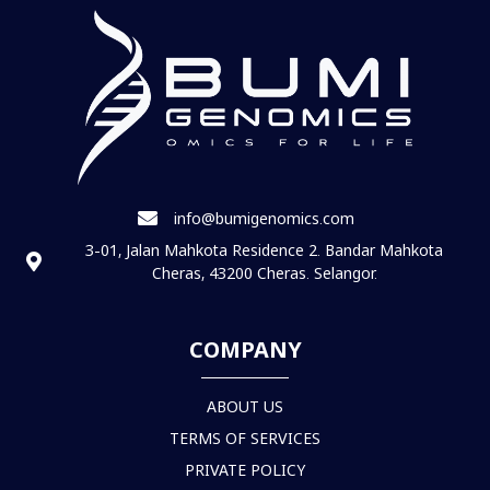
info@bumigenomics.com
3-01, Jalan Mahkota Residence 2. Bandar Mahkota
Cheras, 43200 Cheras. Selangor.
COMPANY
ABOUT US
TERMS OF SERVICES
PRIVATE POLICY