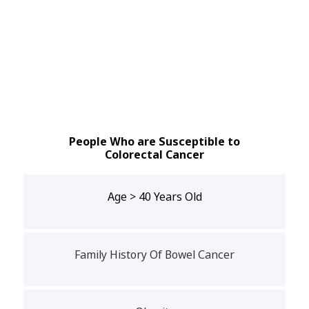
People Who are Susceptible to
Colorectal Cancer
Age > 40 Years Old
Family History Of Bowel Cancer