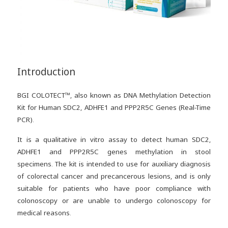
Introduction
BGI COLOTECT™, also known as DNA Methylation Detection
Kit for Human SDC2, ADHFE1 and PPP2R5C Genes (Real-Time
PCR).
It is a qualitative in vitro assay to detect human SDC2,
ADHFE1 and PPP2R5C genes methylation in stool
specimens. The kit is intended to use for auxiliary diagnosis
of colorectal cancer and precancerous lesions, and is only
suitable for patients who have poor compliance with
colonoscopy or are unable to undergo colonoscopy for
medical reasons.