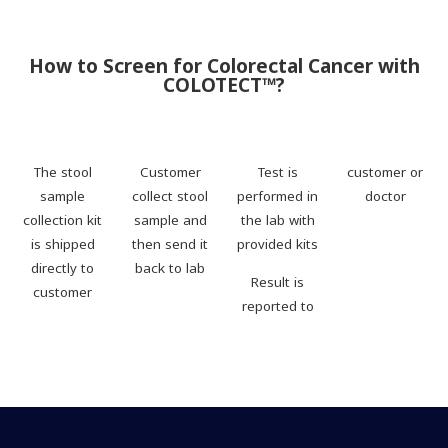
How to Screen for Colorectal Cancer with
COLOTECT™?
The stool
Customer
Test is
customer or
sample
collect stool
performed in
doctor
collection kit
sample and
the lab with
is shipped
then send it
provided kits
directly to
back to lab
Result is
customer
reported to