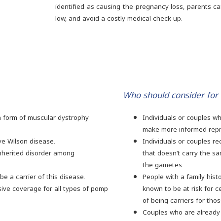
identified as causing the pregnancy loss, parents c
low, and avoid a costly medical check-up.
Who should consider for
 form of muscular dystrophy
Individuals or couples w
make more informed repr
ve Wilson disease.
Individuals or couples r
inherited disorder among
that doesn’t carry the s
the gametes.
e a carrier of this disease.
People with a family his
ve coverage for all types of pomp
known to be at risk for c
of being carriers for tho
Couples who are already