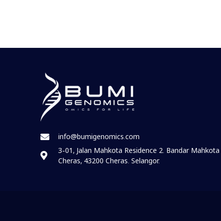
info@bumigenomics.com
3-01, Jalan Mahkota Residence 2. Bandar Mahkota
Cheras, 43200 Cheras. Selangor.