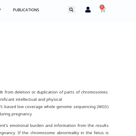
0
P
PUBLICATIONS
t from deletion or duplication of parts of chromosomes.
ficant intellectual and physical
NGS based low coverage whole genome sequencing (WGS)
during pregnancy.
ent’s emotional burden and information from the results
egnancy. If the chromosome abnormality in the fetus is