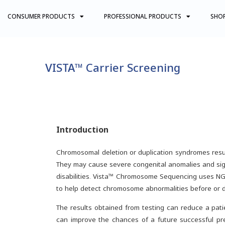
CONSUMER PRODUCTS
PROFESSIONAL PRODUCTS
SHO
VISTA™ Carrier Screening
Introduction
Chromosomal deletion or duplication syndromes resul
They may cause severe congenital anomalies and signi
disabilities. Vista™ Chromosome Sequencing uses 
to help detect chromosome abnormalities before or 
The results obtained from testing can reduce a pati
can improve the chances of a future successful pr