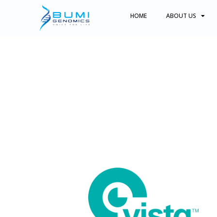
HOME
ABOUT US