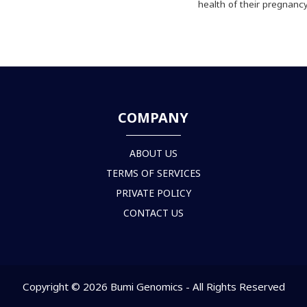
health of their pregnancy
COMPANY
ABOUT US
TERMS OF SERVICES
PRIVATE POLICY
CONTACT US
Copyright © 2026 Bumi Genomics - All Rights Reserved