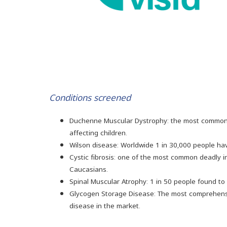
Conditions screened
Duchenne Muscular Dystrophy: the most common
affecting children.
Wilson disease: Worldwide 1 in 30,000 people ha
Cystic fibrosis: one of the most common deadly 
Caucasians.
Spinal Muscular Atrophy: 1 in 50 people found to b
Glycogen Storage Disease: The most comprehensi
disease in the market.