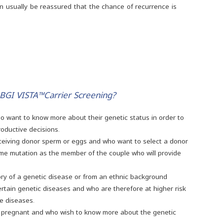
an usually be reassured that the chance of recurrence is
 BGI VISTA™Carrier Screening?
ho want to know more about their genetic status in order to
oductive decisions.
eceiving donor sperm or eggs and who want to select a donor
ame mutation as the member of the couple who will provide
tory of a genetic disease or from an ethnic background
ertain genetic diseases and who are therefore at higher risk
se diseases.
 pregnant and who wish to know more about the genetic