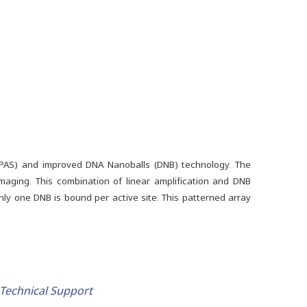
cPAS) and improved DNA Nanoballs (DNB) technology. The
maging. This combination of linear amplification and DNB
only one DNB is bound per active site. This patterned array
Technical Support