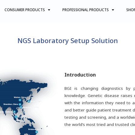
CONSUMER PRODUCTS
PROFESSIONAL PRODUCTS
SHO
NGS Laboratory Setup Solution
Introduction
BGI is changing diagnostics by p
knowledge. Genetic disease raises
with the information they need to a
and better guide patient treatment d
testing and screening, and a worldwi
the world’s most tried and trusted cl