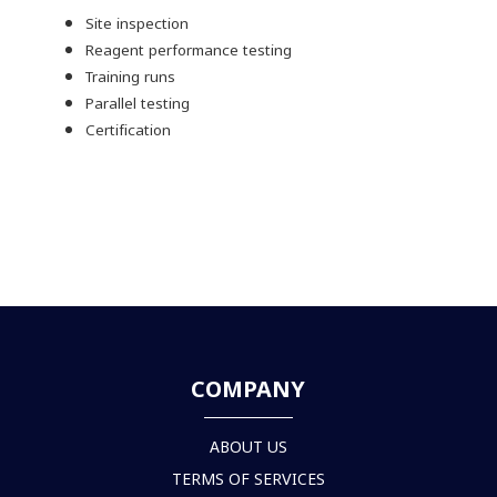
Site inspection
Reagent performance testing
Training runs
Parallel testing
Certification
COMPANY
ABOUT US
TERMS OF SERVICES