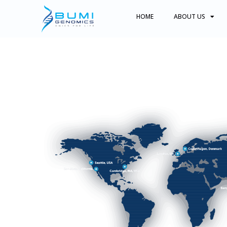
HOME
ABOUT US