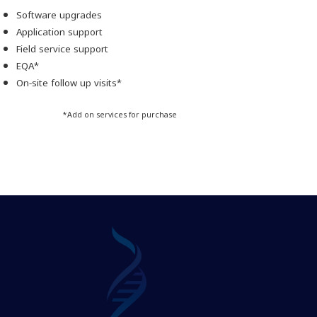
Software upgrades
Application support
Field service support
EQA*
On-site follow up visits*
*Add on services for purchase