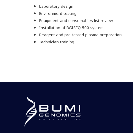
Laboratory design
Environment testing
Equipment and consumables list review
Installation of BGISEQ-500 system
Reagent and pre-tested plasma preparation
Technician training