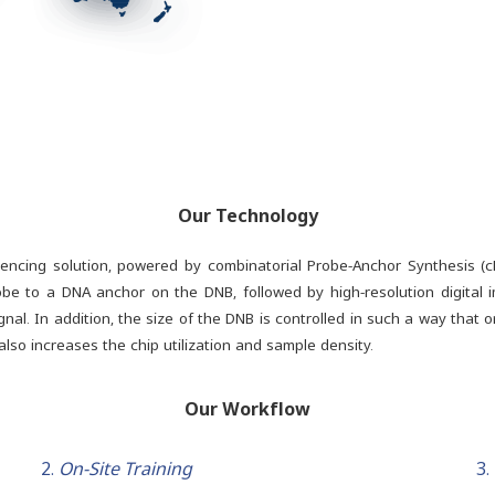
Our Technology
uencing solution, powered by combinatorial Probe-Anchor Synthesis (
be to a DNA anchor on the DNB, followed by high-resolution digital i
al. In addition, the size of the DNB is controlled in such a way that 
lso increases the chip utilization and sample density.
Our Workflow
2.
On-Site Training
3.