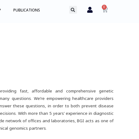
0
P
PUBLICATIONS
roviding fast, affordable and comprehensive genetic
 many questions. We’re empowering healthcare providers
nswer these questions, in order to both prevent disease
ecisions. With more than 5 years’ experience in diagnostic
de network of offices and laboratories, BGI acts as one of
inical genomics partners.