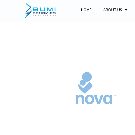
HOME
ABOUT US