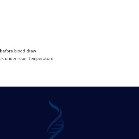
before blood draw.
ek under room temperature.