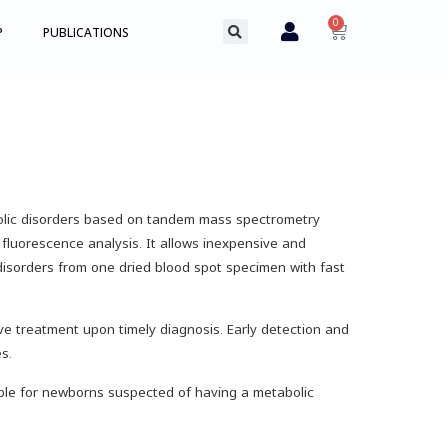
0
P
PUBLICATIONS
bolic disorders based on tandem mass spectrometry
fluorescence analysis. It allows inexpensive and
disorders from one dried blood spot specimen with fast
e treatment upon timely diagnosis. Early detection and
s.
ble for newborns suspected of having a metabolic