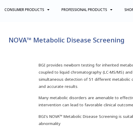
CONSUMER PRODUCTS
PROFESSIONAL PRODUCTS
SHO
NOVA™ Metabolic Disease Screening
BGI provides newborn testing for inherited meta
coupled to liquid chromatography (LC-MS/MS) and 
simultaneous detection of 51 different metabolic 
and accurate results.
Many metabolic disorders are amenable to effectiv
intervention can lead to favorable clinical outcome
BGI’s NOVA™ Metabolic Disease Screening is suita
abnormality