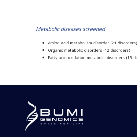
Metabolic diseases screened
Amino acid metabolism disorder (21 disorders
Organic metabolic disorders (12 disorders)
Fatty acid oxidation metabolic disorders (15 d