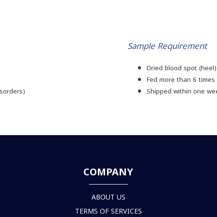
Sample Requirement
)
Dried blood spot (heel)
Fed more than 6 times 
isorders)
Shipped within one we
COMPANY
ABOUT US
TERMS OF SERVICES