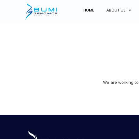
HOME
ABOUT US
We are working to 