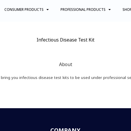
CONSUMER PRODUCTS
PROFESSIONAL PRODUCTS
SHO
Infectious Disease Test Kit
About
bring you infectious disease test kits to be used under professional se
COMPANY