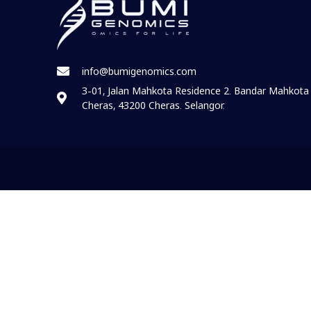
info@bumigenomics.com
3-01, Jalan Mahkota Residence 2. Bandar Mahkota
Cheras, 43200 Cheras. Selangor.