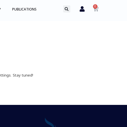
0
P
PUBLICATIONS
ttings. Stay tuned!