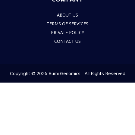
ABOUT US
TERMS OF SERVICES
PRIVATE POLICY
CONTACT US
Copyright © 2026 Bumi Genomics - All Rights Reserved