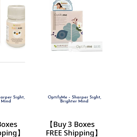
arper Sight,
OptifyMe – Sharper Sight,
 Mind
Brighter Mind
Boxes
【Buy 3 Boxes
ipping】
FREE Shipping】