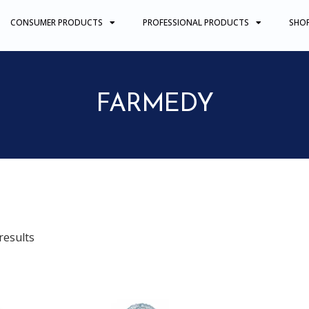
CONSUMER PRODUCTS
PROFESSIONAL PRODUCTS
SHO
FARMEDY
results