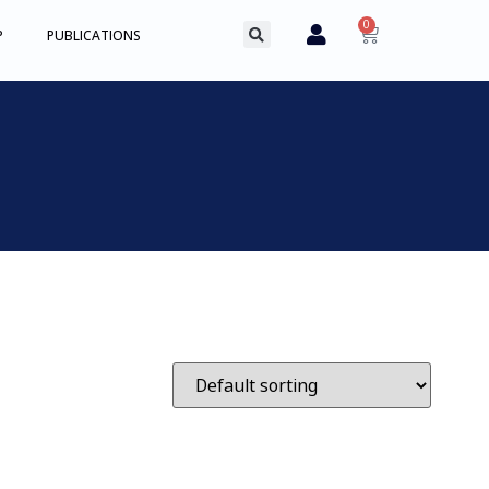
0
P
PUBLICATIONS