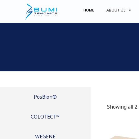
HOME
ABOUT US
PosBion®
Showing all 2 
COLOTECT™
WEGENE