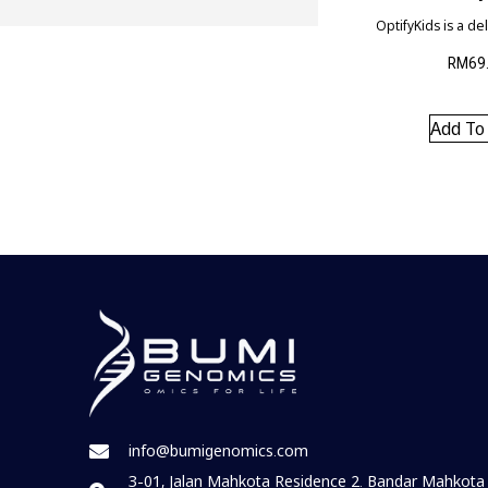
OptifyKids is a de
natural chewable t
advanced formula
RM
69
healthy growth of 
helping to suppor
development and 
Add To
visual developme
and overall brain 
info@bumigenomics.com
3-01, Jalan Mahkota Residence 2. Bandar Mahkota