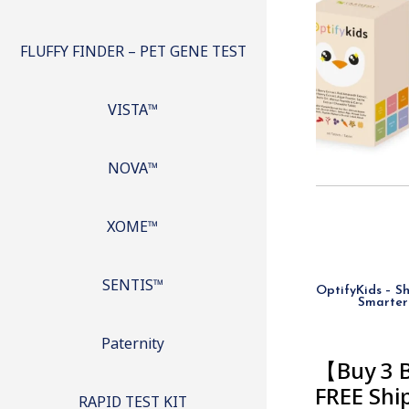
FLUFFY FINDER – PET GENE TEST
VISTA™
NOVA™
XOME™
SENTIS™
OptifyKids – Sh
Smarter
Paternity
【Buy 3 
FREE Sh
RAPID TEST KIT