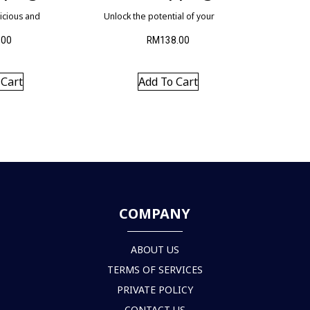
licious and
Unlock the potential of your
ablet, with
vision and boost your brain
 for the
health with Farmedy Optifyme –
.00
RM
138.00
a child,
a revolutionary botanical
t cognitive
beverage mix that delivers a
learning,
dual benefit, caring not only for
 Cart
Add To Cart
nt, immunity
your eyes but also enhancing
health.
your brain health
COMPANY
ABOUT US
TERMS OF SERVICES
PRIVATE POLICY
CONTACT US