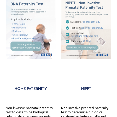
HOME PATERNITY
NIPPT
Non-invasive prenatal paternity
Non-invasive prenatal paternity
test to determine biological
test to determine biological
relationship between parents
relationship between alleged