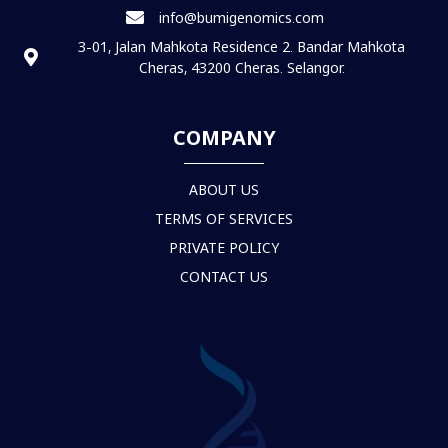
info@bumigenomics.com
3-01, Jalan Mahkota Residence 2. Bandar Mahkota
Cheras, 43200 Cheras. Selangor.
COMPANY
ABOUT US
TERMS OF SERVICES
PRIVATE POLICY
CONTACT US