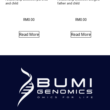
and child
father and child
RM
0.00
RM
0.00
Read More
Read More