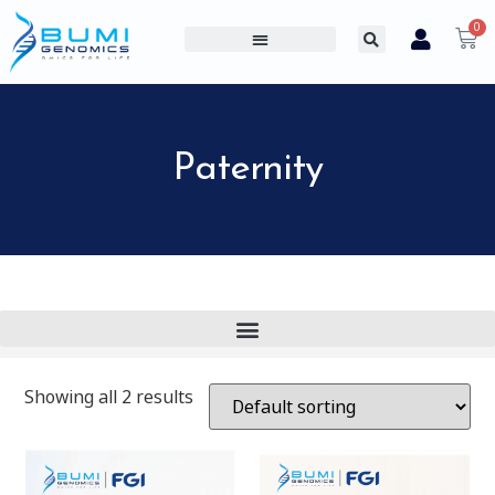
0
PROFESSIONAL PRODUCTS
CONSUMER PRODUCTS
ABOUT US
Paternity
Showing all 2 results